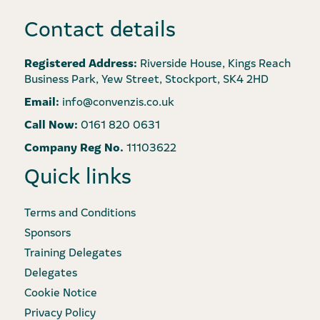
Contact details
Registered Address:
Riverside House, Kings Reach
Business Park, Yew Street, Stockport, SK4 2HD
Email:
info@convenzis.co.uk
Call Now:
0161 820 0631
Company Reg No.
11103622
Quick links
Terms and Conditions
Sponsors
Training Delegates
Delegates
Cookie Notice
Privacy Policy