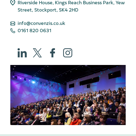
Riverside House, Kings Reach Business Park, Yew
Street, Stockport, SK4 2HD
info@convenzis.co.uk
0161 820 0631