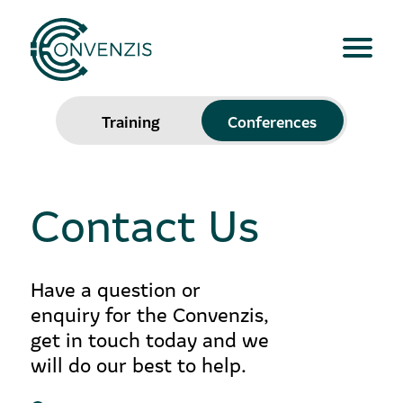
Training
Conferences
Contact Us
Have a question or
enquiry for the Convenzis,
get in touch today and we
will do our best to help.