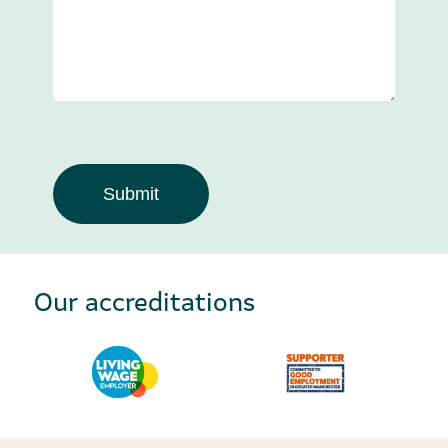
Our accreditations