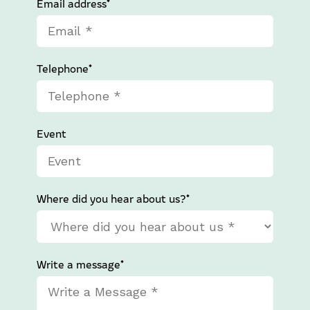
Email address*
Telephone*
Event
Where did you hear about us?*
Write a message*