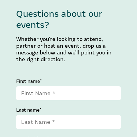
Questions about our
events?
Whether you're looking to attend,
partner or host an event, drop us a
message below and we'll point you in
the right direction.
First name*
Last name*