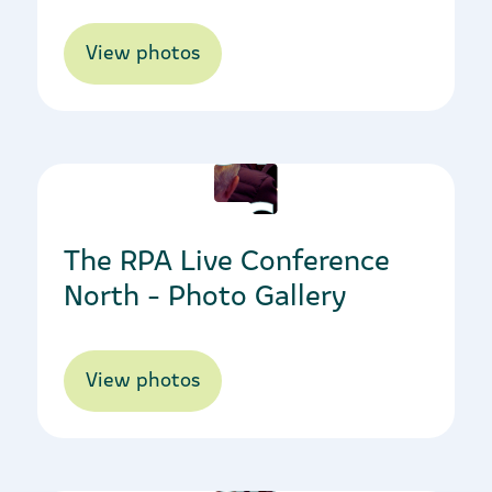
View photos
09/03/2023
The RPA Live Conference
North - Photo Gallery
View photos