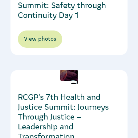
Summit: Safety through
Continuity Day 1
View photos
25/11/2019
RCGP’s 7th Health and
Justice Summit: Journeys
Through Justice –
Leadership and
Transformation