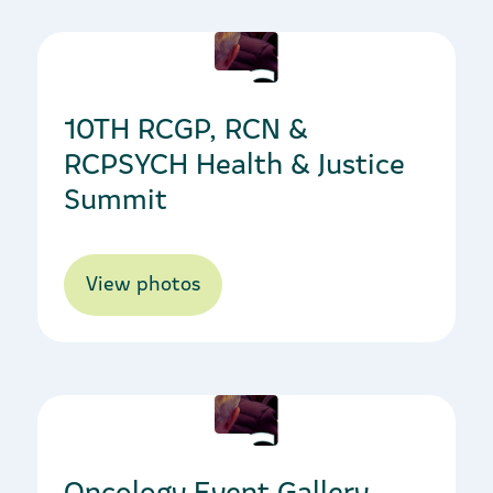
09/10/2023
10TH RCGP, RCN &
RCPSYCH Health & Justice
Summit
View photos
12/10/2023
Oncology Event Gallery