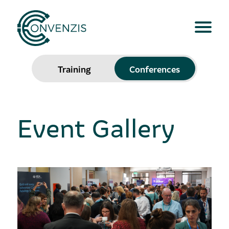
Training
Conferences
Event Gallery