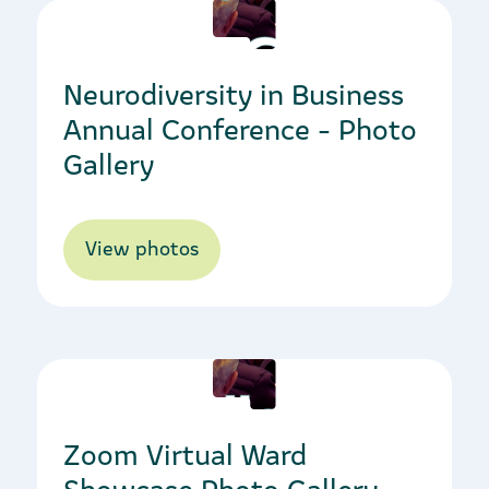
16/03/2023
Neurodiversity in Business
Annual Conference - Photo
Gallery
View photos
20/04/2023
Zoom Virtual Ward
Showcase Photo Gallery