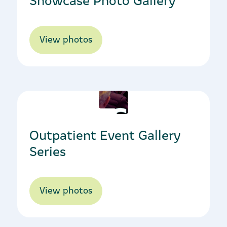
View photos
04/10/2023
Outpatient Event Gallery
Series
View photos