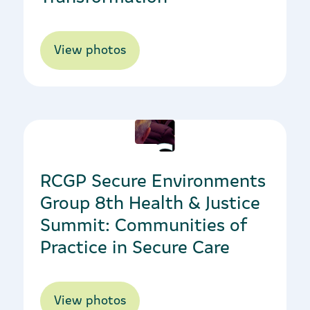
View photos
12/10/2021
RCGP Secure Environments
Group 8th Health & Justice
Summit: Communities of
Practice in Secure Care
View photos