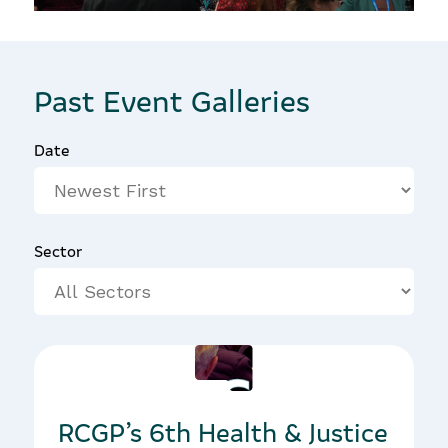
Past Event Galleries
Date
Sector
31/01/2019
RCGP’s 6th Health & Justice