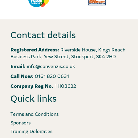
Contact details
Registered Address:
Riverside House, Kings Reach
Business Park, Yew Street, Stockport, SK4 2HD
Email:
info@convenzis.co.uk
Call Now:
0161 820 0631
Company Reg No.
11103622
Quick links
Terms and Conditions
Sponsors
Training Delegates