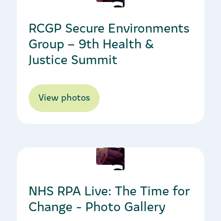
RCGP Secure Environments
Group – 9th Health &
Justice Summit
View photos
10/11/2022
NHS RPA Live: The Time for
Change - Photo Gallery