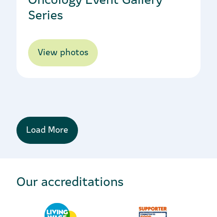
Series
View photos
Load More
Our accreditations