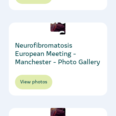
10/10/2022
Neurofibromatosis
European Meeting -
Manchester - Photo Gallery
View photos
20/10/2022