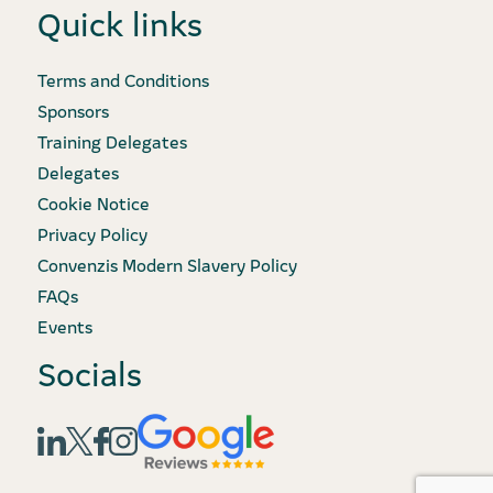
Quick links
Terms and Conditions
Sponsors
Training Delegates
Delegates
Cookie Notice
Privacy Policy
Convenzis Modern Slavery Policy
FAQs
Events
Socials