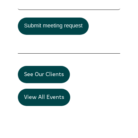
Submit meeting request
See Our Clients
View All Events