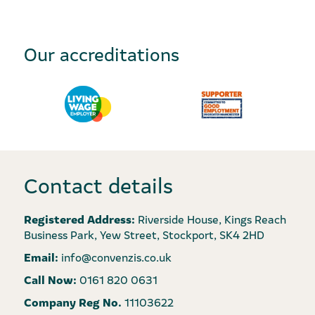
Our accreditations
Contact details
Registered Address:
Riverside House, Kings Reach
Business Park, Yew Street, Stockport, SK4 2HD
Email:
info@convenzis.co.uk
Call Now:
0161 820 0631
Company Reg No.
11103622