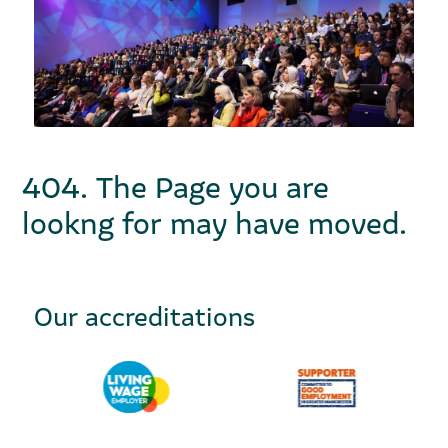
404. The Page you are
lookng for may have moved.
Our accreditations