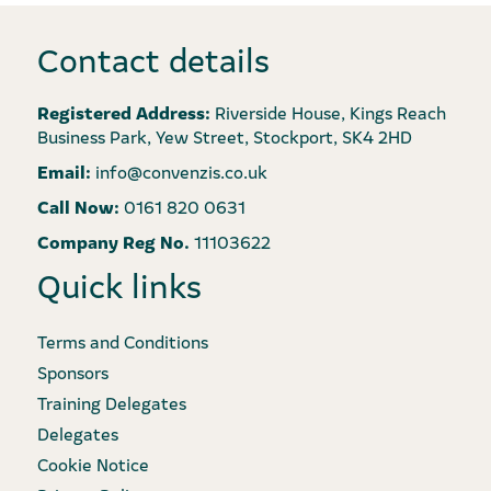
Contact details
Registered Address:
Riverside House, Kings Reach
Business Park, Yew Street, Stockport, SK4 2HD
Email:
info@convenzis.co.uk
Call Now:
0161 820 0631
Company Reg No.
11103622
Quick links
Terms and Conditions
Sponsors
Training Delegates
Delegates
Cookie Notice