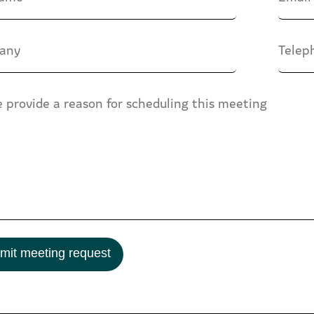
mit meeting request