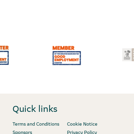
Quick links
Terms and Conditions
Cookie Notice
Sponsors
Privacy Policy