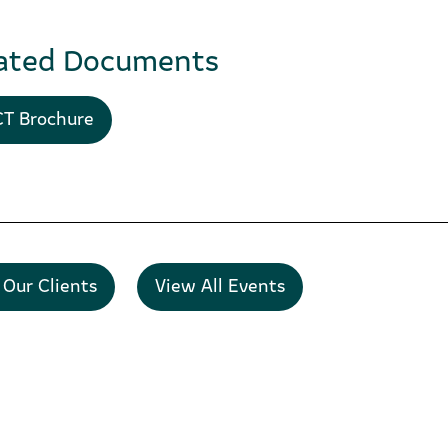
ated Documents
T Brochure
 Our Clients
View All Events