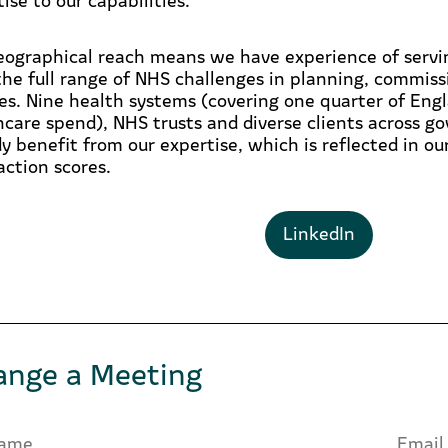
eographical reach means we have experience of servin
the full range of NHS challenges in planning, commiss
ces. Nine health systems (covering one quarter of Engl
hcare spend), NHS trusts and diverse clients across g
dy benefit from our expertise, which is reflected in o
action scores.
LinkedIn
ange a Meeting