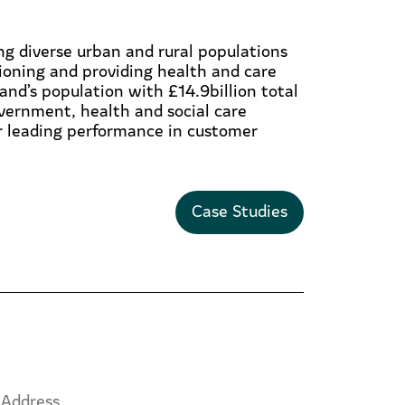
g diverse urban and rural populations
ioning and providing health and care
and’s population with £14.9billion total
overnment, health and social care
ur leading performance in customer
Case Studies