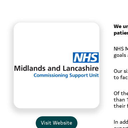
We un
patie
NHS M
goals 
Our s
to fa
Of th
than 
their 
In ad
Visit Website
expert