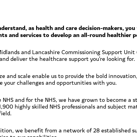
derstand, as health and care decision-makers, you 
nts and services to develop an all-round healthier p
idlands and Lancashire Commissioning Support Unit (
and deliver the healthcare support you’re looking for.
ize and scale enable us to provide the bold innovation
ce your challenges and opportunities with you.
e NHS and for the NHS, we have grown to become a str
1,900 highly skilled NHS professionals and subject ma
field.
dition, we benefit from a network of 28 established s
ise to our capabilities.