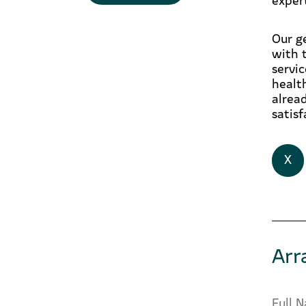
Our g
with 
servi
healt
alrea
satisf
X
Arr