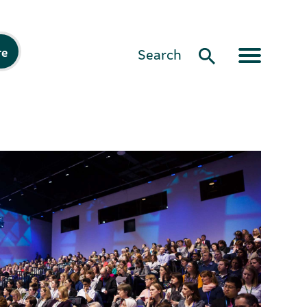
re
Search