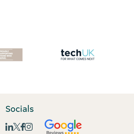
Socials