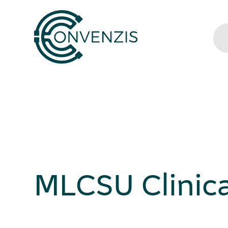
MLCSU Clinica