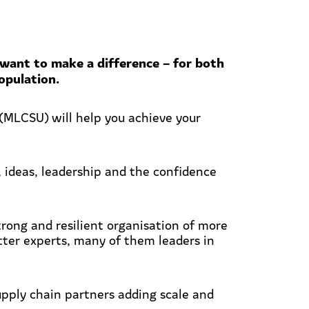
want to make a difference – for both
opulation.
MLCSU) will help you achieve your
, ideas, leadership and the confidence
ong and resilient organisation of more
tter experts, many of them leaders in
upply chain partners adding scale and