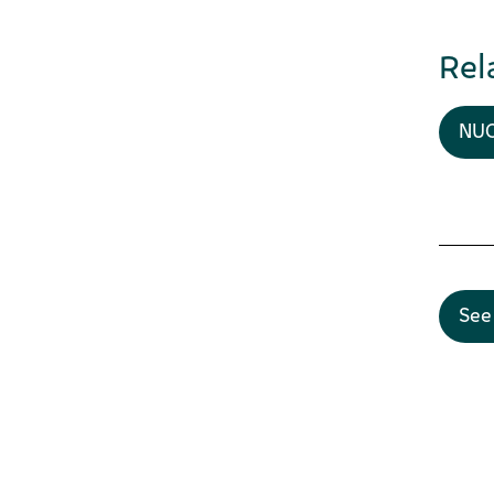
Rel
NUC
See