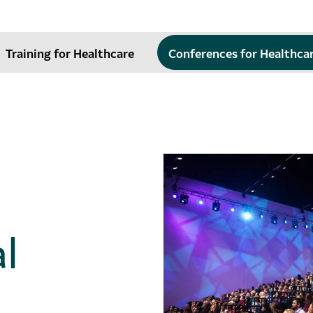
Training for Healthcare
Conferences for Healthca
l