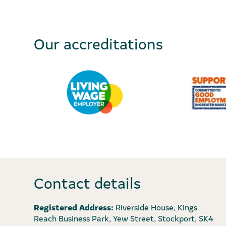
Our accreditations
Contact details
Registered Address:
Riverside House, Kings
Reach Business Park, Yew Street, Stockport, SK4