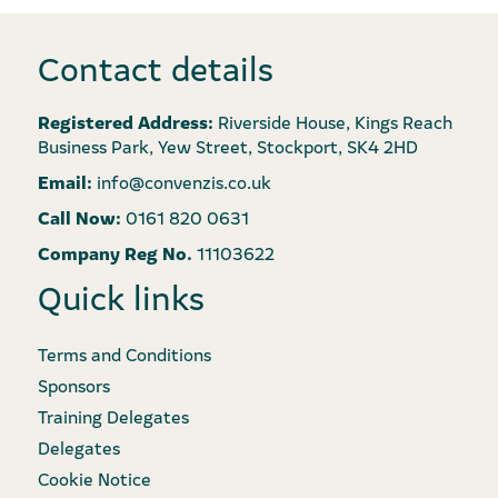
Contact details
Registered Address:
Riverside House, Kings Reach
Business Park, Yew Street, Stockport, SK4 2HD
Email:
info@convenzis.co.uk
Call Now:
0161 820 0631
Company Reg No.
11103622
Quick links
Terms and Conditions
Sponsors
Training Delegates
Delegates
Cookie Notice