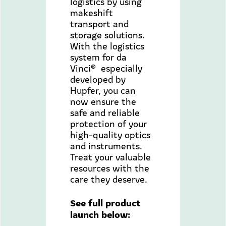
logistics by using
makeshift
transport and
storage solutions.
With the logistics
system for da
Vinci® especially
developed by
Hupfer, you can
now ensure the
safe and reliable
protection of your
high-quality optics
and instruments.
Treat your valuable
resources with the
care they deserve.
See full product
launch below: