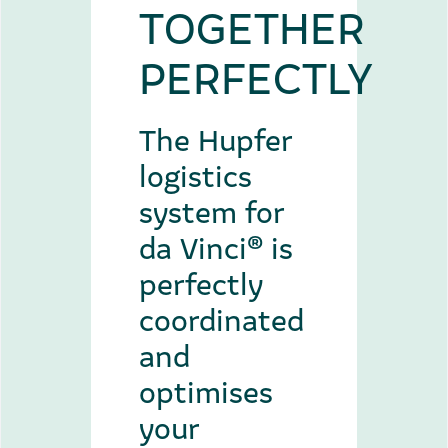
TOGETHER
PERFECTLY
The Hupfer
logistics
system for
da Vinci® is
perfectly
coordinated
and
optimises
your