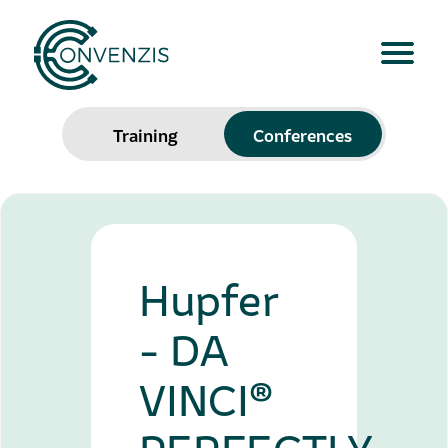
Training
Conferences
Hupfer
- DA
VINCI®
PERFECTLY