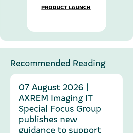
PRODUCT LAUNCH
Recommended Reading
07 August 2026 |
AXREM Imaging IT
Special Focus Group
publishes new
guidance to support