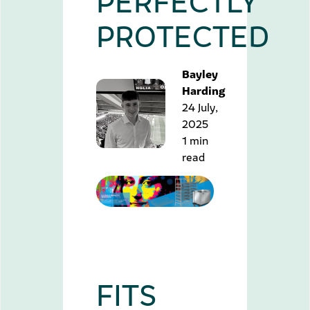
PROTECTED
Bayley
Harding
24 July,
2025
1 min
read
FITS