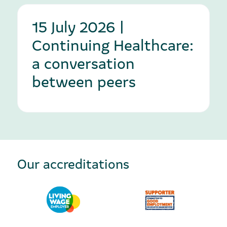
15 July 2026 |
Continuing Healthcare:
a conversation
between peers
Our accreditations