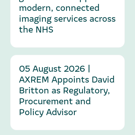
modern, connected
imaging services across
the NHS
05 August 2026 |
AXREM Appoints David
Britton as Regulatory,
Procurement and
Policy Advisor