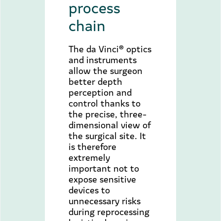
process
chain
The da Vinci® optics
and instruments
allow the surgeon
better depth
perception and
control thanks to
the precise, three-
dimensional view of
the surgical site. It
is therefore
extremely
important not to
expose sensitive
devices to
unnecessary risks
during reprocessing