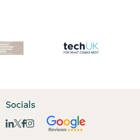
Socials