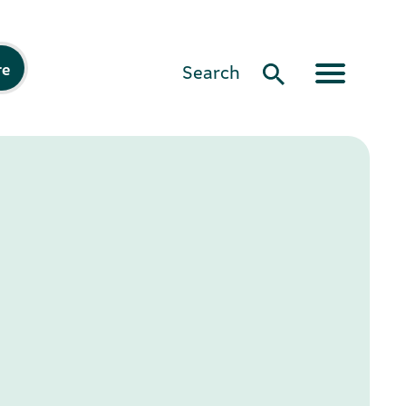
re
Search