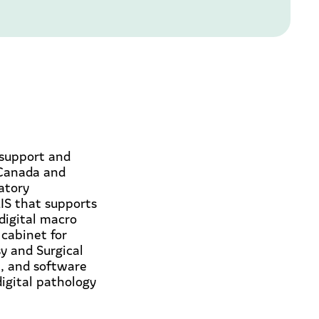
 support and
 Canada and
ratory
IS that supports
 digital macro
cabinet for
y and Surgical
m, and software
digital pathology