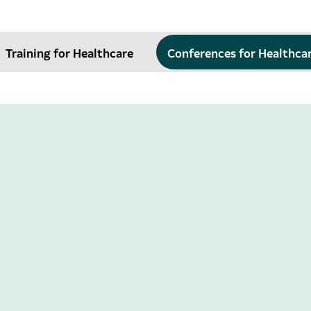
Training for Healthcare
Conferences for Healthca