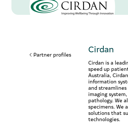
Cirdan
Partner profiles
Cirdan is a lead
speed up patient
Australia, Cirdan
information syst
and streamlines 
imaging system,
pathology. We al
specimens. We al
solutions that s
technologies.