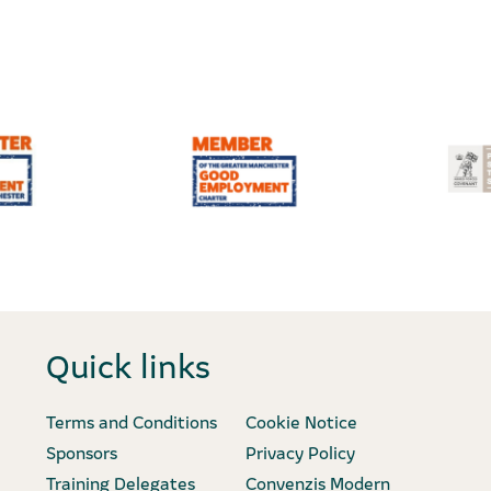
Quick links
Terms and Conditions
Cookie Notice
Sponsors
Privacy Policy
Training Delegates
Convenzis Modern