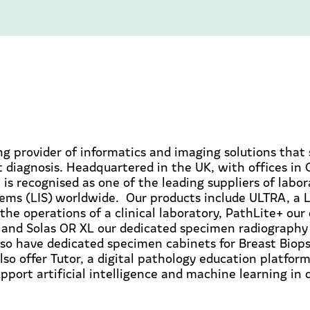
ing provider of informatics and imaging solutions that
 diagnosis. Headquartered in the UK, with offices in
 is recognised as one of the leading suppliers of labo
ems (LIS) worldwide. Our products include ULTRA, a L
the operations of a clinical laboratory, PathLite+ our
 and Solas OR XL our dedicated specimen radiography 
so have dedicated specimen cabinets for Breast Biops
so offer Tutor, a digital pathology education platfor
upport artificial intelligence and machine learning in 