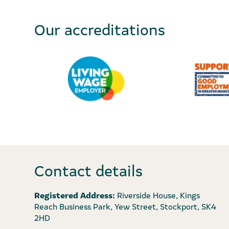
Our accreditations
Contact details
Registered Address:
Riverside House, Kings
Reach Business Park, Yew Street, Stockport, SK4
2HD