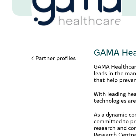
GAMA Hea
Partner profiles
GAMA Healthcare
leads in the man
that help preven
With leading hea
technologies are
As a dynamic com
committed to pro
research and co
Research Centre