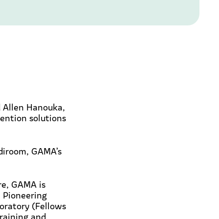
 Allen Hanouka,
vention solutions
ediroom, GAMA’s
ore, GAMA is
. Pioneering
oratory (Fellows
raining and