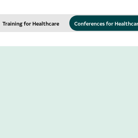
Training for Healthcare
Conferences for Healthca