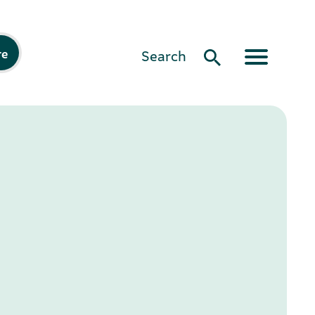
re
Search