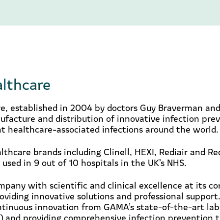
lthcare
, established in 2004 by doctors Guy Braverman and
ufacture and distribution of innovative infection pre
t healthcare-associated infections around the world.
lthcare brands including Clinell, HEXI, Rediair and R
 used in 9 out of 10 hospitals in the UK’s NHS.
pany with scientific and clinical excellence at its c
viding innovative solutions and professional support
ntinuous innovation from GAMA’s state-of-the-art lab
) and providing comprehensive infection prevention t