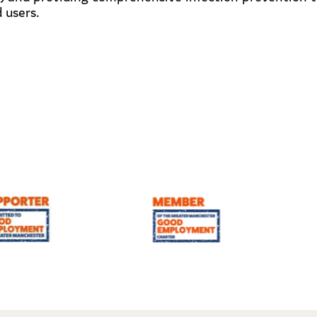
 users.