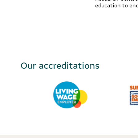
education to end
Our accreditations