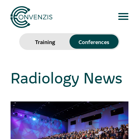
Training
Conferences
Radiology News