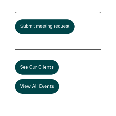
Submit meeting request
See Our Clients
View All Events