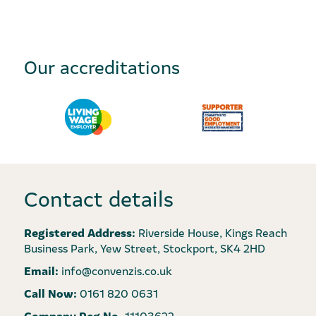
Our accreditations
Contact details
Registered Address:
Riverside House, Kings Reach
Business Park, Yew Street, Stockport, SK4 2HD
Email:
info@convenzis.co.uk
Call Now:
0161 820 0631
Company Reg No.
11103622