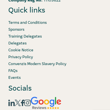
Quick links
Terms and Conditions
Sponsors
Training Delegates
Delegates
Cookie Notice
Privacy Policy
Convenzis Modern Slavery Policy
FAQs
Events
Socials