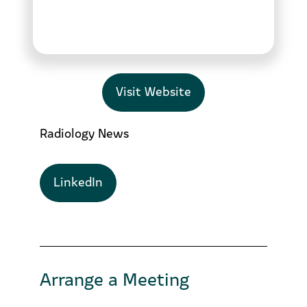
Visit Website
Radiology News
LinkedIn
Arrange a Meeting