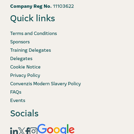
Company Reg No.
11103622
Quick links
Terms and Conditions
Sponsors
Training Delegates
Delegates
Cookie Notice
Privacy Policy
Convenzis Modern Slavery Policy
FAQs
Events
Socials