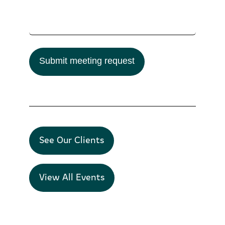
Submit meeting request
See Our Clients
View All Events