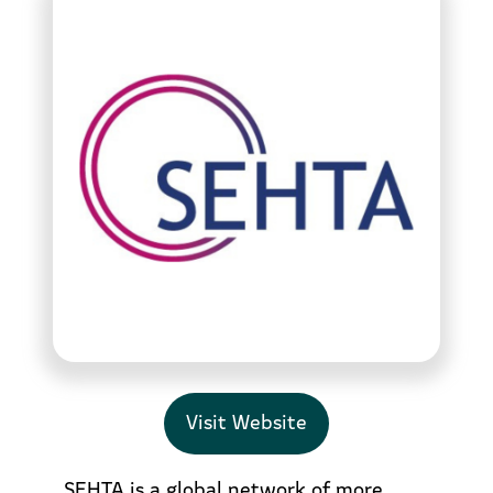
Visit Website
SEHTA is a global network of more