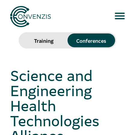
Training
Conferences
Science and
Engineering
Health
Technologies
Alliance