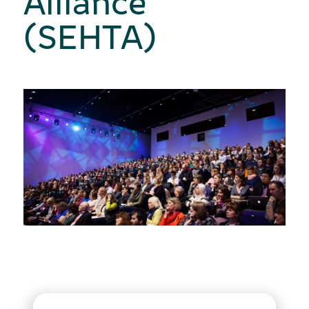
(SEHTA)