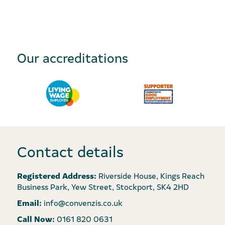
Our accreditations
Contact details
Registered Address:
Riverside House, Kings Reach
Business Park, Yew Street, Stockport, SK4 2HD
Email:
info@convenzis.co.uk
Call Now:
0161 820 0631