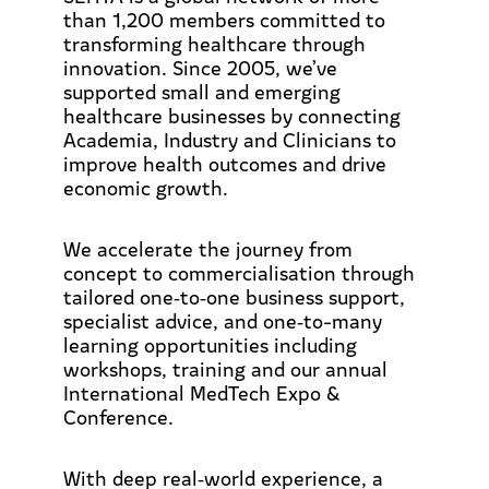
than 1,200 members committed to
transforming healthcare through
innovation. Since 2005, we’ve
supported small and emerging
healthcare businesses by connecting
Academia, Industry and Clinicians to
improve health outcomes and drive
economic growth.
We accelerate the journey from
concept to commercialisation through
tailored one‑to‑one business support,
specialist advice, and one‑to-many
learning opportunities including
workshops, training and our annual
International MedTech Expo &
Conference.
With deep real‑world experience, a