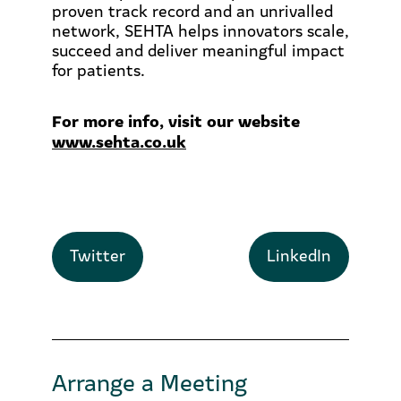
proven track record and an unrivalled
network, SEHTA helps innovators scale,
succeed and deliver meaningful impact
for patients.
For more info, visit our website
www.sehta.co.uk
Twitter
LinkedIn
Arrange a Meeting