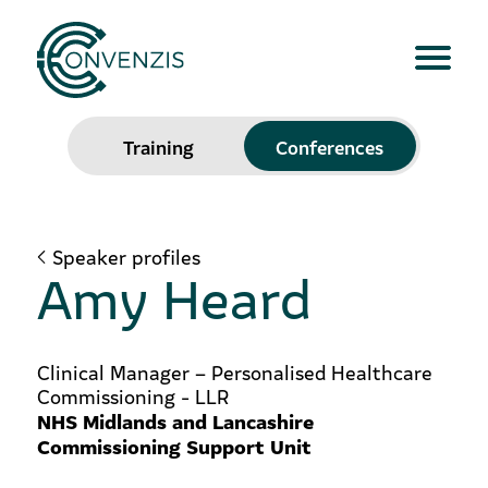
Training
Conferences
Speaker profiles
Amy Heard
Clinical Manager – Personalised Healthcare
Commissioning - LLR
NHS Midlands and Lancashire
Commissioning Support Unit