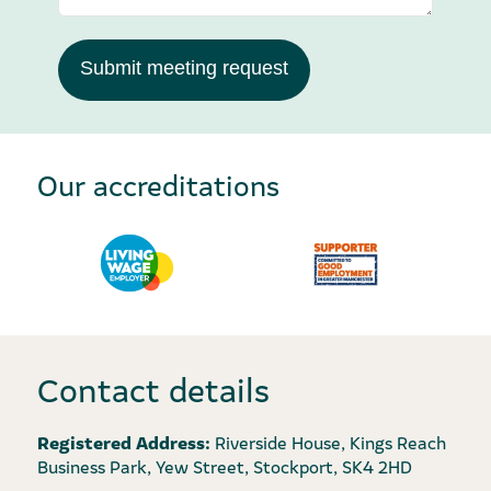
Submit meeting request
Our accreditations
Contact details
Registered Address:
Riverside House, Kings Reach
Business Park, Yew Street, Stockport, SK4 2HD