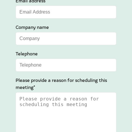
Email address*
Company name
Telephone
Please provide a reason for scheduling this
meeting*