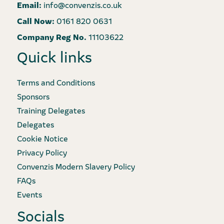
Email:
info@convenzis.co.uk
Call Now:
0161 820 0631
Company Reg No.
11103622
Quick links
Terms and Conditions
Sponsors
Training Delegates
Delegates
Cookie Notice
Privacy Policy
Convenzis Modern Slavery Policy
FAQs
Events
Socials