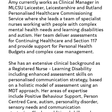
Amy currently works as Clinical Manager in
MLCSU Leicester, Leicestershire and Rutland
Personalised Healthcare Commissioning
Service where she leads a team of specialist
nurses working with people with complex
mental health needs and learning disabilities
and autism. Her team deliver assessments
for Continuing Healthcare and Section 117
and provide support for Personal Health
Budgets and complex case management.
She has an extensive clinical background as
a Registered Nurse - Learning Disability
including enhanced assessment skills on
personalised communication strategy, based
on a holistic model of assessment using an
MDT approach. Her areas of expertise
include Positive Behaviour Support, Person
Centred Care, autism, personality disorder,
sensory needs and communication