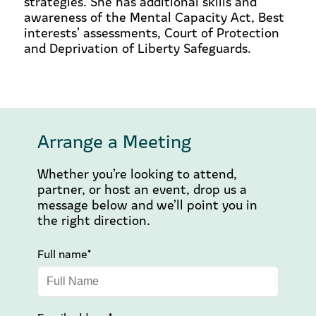
strategies. She has additional skills and
awareness of the Mental Capacity Act, Best
interests’ assessments, Court of Protection
and Deprivation of Liberty Safeguards.
Arrange a Meeting
Whether you’re looking to attend,
partner, or host an event, drop us a
message below and we’ll point you in
the right direction.
Full name*