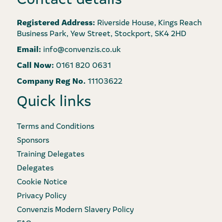
Registered Address:
Riverside House, Kings Reach
Business Park, Yew Street, Stockport, SK4 2HD
Email:
info@convenzis.co.uk
Call Now:
0161 820 0631
Company Reg No.
11103622
Quick links
Terms and Conditions
Sponsors
Training Delegates
Delegates
Cookie Notice
Privacy Policy
Convenzis Modern Slavery Policy