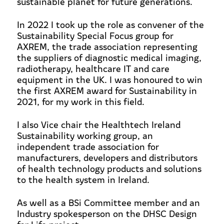
sustainable planet for future generations.
In 2022 I took up the role as convener of the
Sustainability Special Focus group for
AXREM, the trade association representing
the suppliers of diagnostic medical imaging,
radiotherapy, healthcare IT and care
equipment in the UK. I was honoured to win
the first AXREM award for Sustainability in
2021, for my work in this field.
I also Vice chair the Healthtech Ireland
Sustainability working group,
an
independent trade association for
manufacturers, developers and distributors
of health technology products and solutions
to the health system in Ireland.
As well as a BSi Committee member and an
Industry spokesperson on the DHSC Design