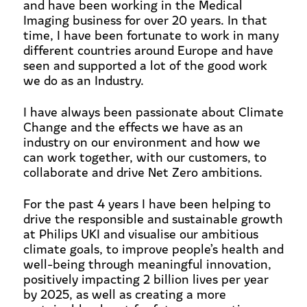
and have been working in the Medical
Imaging business for over 20 years. In that
time, I have been fortunate to work in many
different countries around Europe and have
seen and supported a lot of the good work
we do as an Industry.
I have always been passionate about Climate
Change and the effects we have as an
industry on our environment and how we
can work together, with our customers, to
collaborate and drive Net Zero ambitions.
For the past 4 years I have been helping to
drive the responsible and sustainable growth
at Philips UKI and visualise our ambitious
climate goals, to improve people’s health and
well-being through meaningful innovation,
positively impacting 2 billion lives per year
by 2025, as well as creating a more