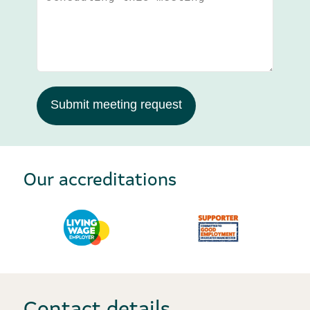
Submit meeting request
Our accreditations
Contact details