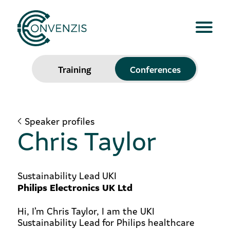
Training
Conferences
Speaker profiles
Chris Taylor
Sustainability Lead UKI
Philips Electronics UK Ltd
Hi, I’m Chris Taylor, I am the UKI
Sustainability Lead for Philips healthcare