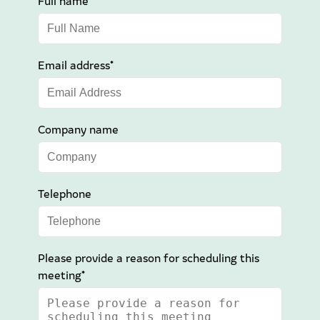
Full name*
Email address*
Company name
Telephone
Please provide a reason for scheduling this
meeting*