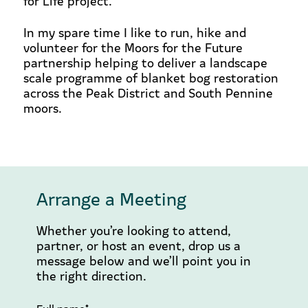
for Life project.
In my spare time I like to run, hike and
volunteer for the Moors for the Future
partnership helping to
deliver a landscape
scale programme of blanket bog restoration
across the Peak District and South Pennine
moors.
Arrange a Meeting
Whether you’re looking to attend,
partner, or host an event, drop us a
message below and we’ll point you in
the right direction.