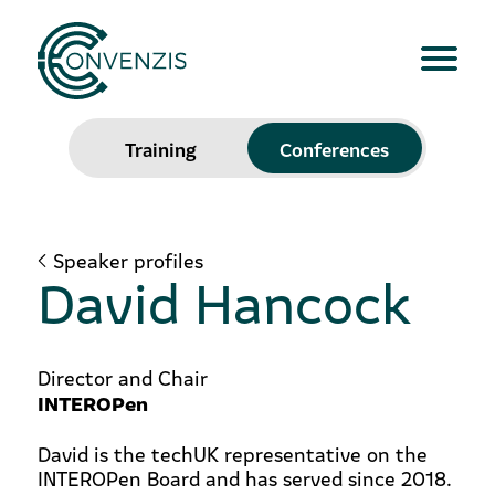
Training
Conferences
Speaker profiles
David Hancock
Director and Chair
INTEROPen
David is the techUK representative on the
INTEROPen Board and has served since 2018.