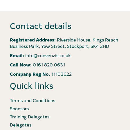
Contact details
Registered Address:
Riverside House, Kings Reach
Business Park, Yew Street, Stockport, SK4 2HD
Email:
info@convenzis.co.uk
Call Now:
0161 820 0631
Company Reg No.
11103622
Quick links
Terms and Conditions
Sponsors
Training Delegates
Delegates