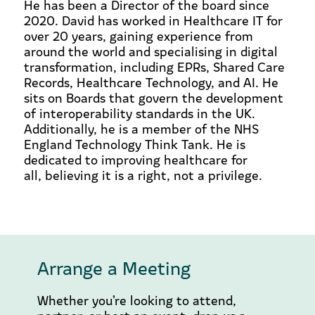
He has been a Director of the board since
2020. David has worked in Healthcare IT for
over 20 years, gaining experience from
around the world and specialising in digital
transformation, including EPRs, Shared Care
Records, Healthcare Technology, and AI. He
sits on Boards that govern the development
of interoperability standards in the UK.
Additionally, he is a member of the NHS
England Technology Think Tank. He is
dedicated to improving healthcare for
all, believing it is a right, not a privilege.
Arrange a Meeting
Whether you’re looking to attend,