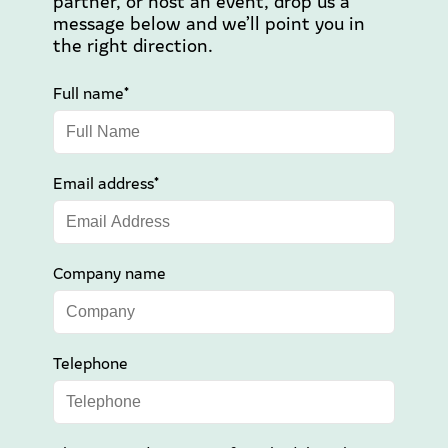
partner, or host an event, drop us a
message below and we’ll point you in
the right direction.
Full name*
Email address*
Company name
Telephone