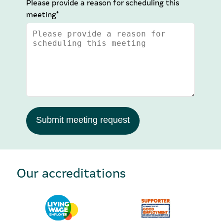
Please provide a reason for scheduling this
meeting*
Submit meeting request
Our accreditations