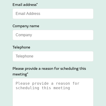
Email address*
Company name
Telephone
Please provide a reason for scheduling this
meeting*