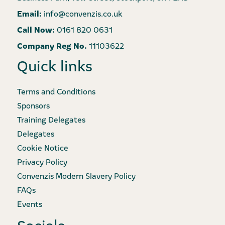
Email:
info@convenzis.co.uk
Call Now:
0161 820 0631
Company Reg No.
11103622
Quick links
Terms and Conditions
Sponsors
Training Delegates
Delegates
Cookie Notice
Privacy Policy
Convenzis Modern Slavery Policy
FAQs
Events
Socials