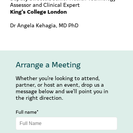
Assessor and Clinical Expert
King’s College London
Dr Angela Kehagia, MD PhD
Arrange a Meeting
Whether you’re looking to attend,
partner, or host an event, drop us a
message below and we’ll point you in
the right direction.
Full name*