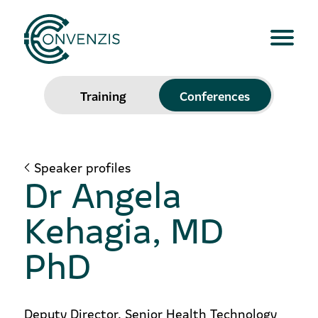
Training
Conferences
Speaker profiles
Dr Angela
Kehagia, MD
PhD
Deputy Director, Senior Health Technology