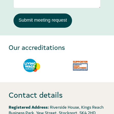
Submit meeting request
Our accreditations
Contact details
Registered Address:
Riverside House, Kings Reach
Business Park, Yew Street, Stockport, SK4 2HD