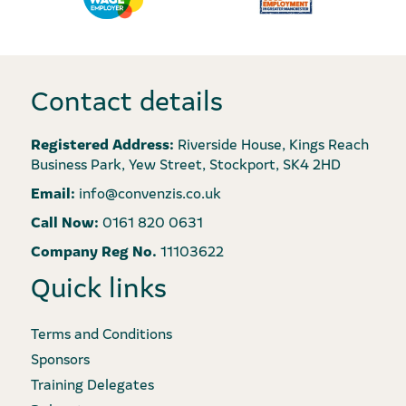
Contact details
Registered Address:
Riverside House, Kings Reach
Business Park, Yew Street, Stockport, SK4 2HD
Email:
info@convenzis.co.uk
Call Now:
0161 820 0631
Company Reg No.
11103622
Quick links
Terms and Conditions
Sponsors
Training Delegates