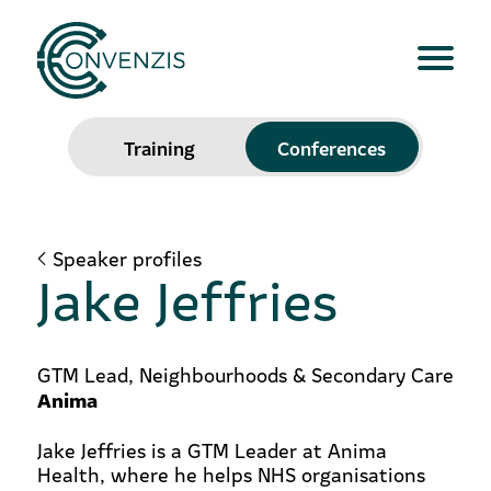
Training
Conferences
Speaker profiles
Jake Jeffries
GTM Lead, Neighbourhoods & Secondary Care
Anima
Jake Jeffries is a GTM Leader at Anima
Health, where he helps NHS organisations