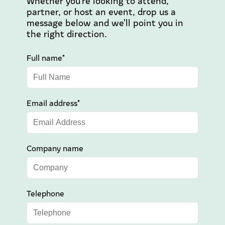
Whether you’re looking to attend,
partner, or host an event, drop us a
message below and we’ll point you in
the right direction.
Full name*
Email address*
Company name
Telephone