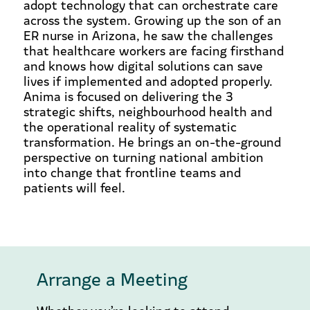
adopt technology that can orchestrate care
across the system. Growing up the son of an
ER nurse in Arizona, he saw the challenges
that healthcare workers are facing firsthand
and knows how digital solutions can save
lives if implemented and adopted properly.
Anima is focused on delivering the 3
strategic shifts, neighbourhood health and
the operational reality of systematic
transformation. He brings an on-the-ground
perspective on turning national ambition
into change that frontline teams and
patients will feel.
Arrange a Meeting