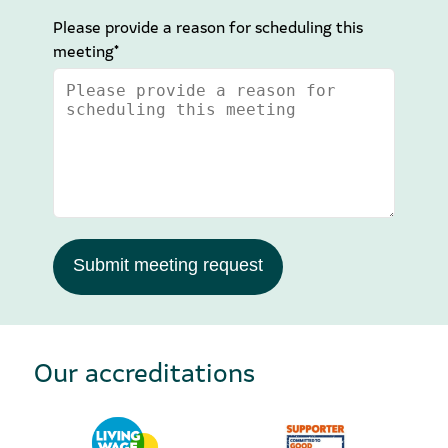
Please provide a reason for scheduling this
meeting*
Submit meeting request
Our accreditations