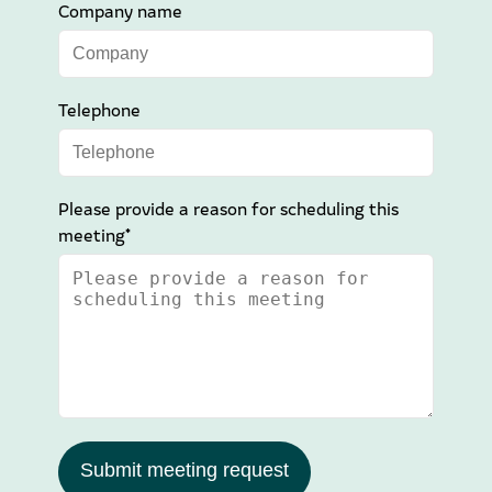
Company name
Telephone
Please provide a reason for scheduling this
meeting*
Submit meeting request