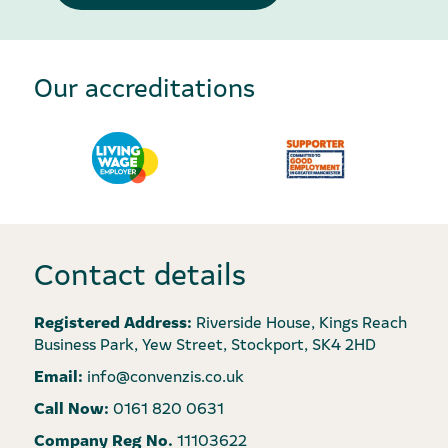
Our accreditations
Contact details
Registered Address:
Riverside House, Kings Reach
Business Park, Yew Street, Stockport, SK4 2HD
Email:
info@convenzis.co.uk
Call Now:
0161 820 0631
Company Reg No.
11103622