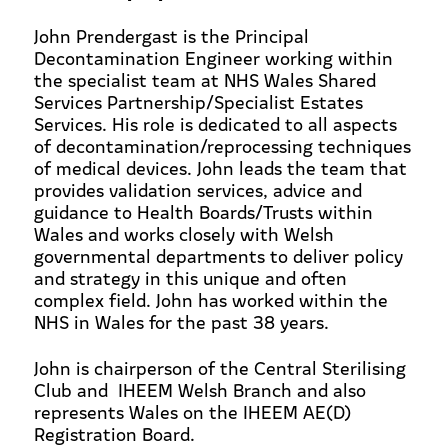
John Prendergast is the Principal
Decontamination Engineer working within
the specialist team at NHS Wales Shared
Services Partnership/Specialist Estates
Services. His role is dedicated to all aspects
of decontamination/reprocessing techniques
of medical devices. John leads the team that
provides validation services, advice and
guidance to Health Boards/Trusts within
Wales and works closely with Welsh
governmental departments to deliver policy
and strategy in this unique and often
complex field. John has worked within the
NHS in Wales for the past 38 years.
John is chairperson of the Central Sterilising
Club and IHEEM Welsh Branch and also
represents Wales on the IHEEM AE(D)
Registration Board.