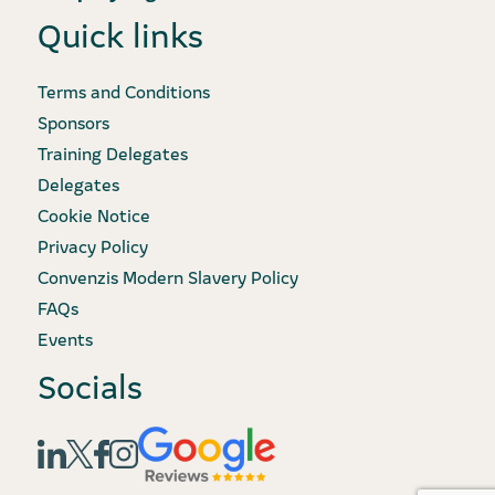
Quick links
Terms and Conditions
Sponsors
Training Delegates
Delegates
Cookie Notice
Privacy Policy
Convenzis Modern Slavery Policy
FAQs
Events
Socials