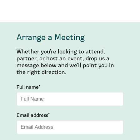
Arrange a Meeting
Whether you’re looking to attend,
partner, or host an event, drop us a
message below and we’ll point you in
the right direction.
Full name*
Email address*