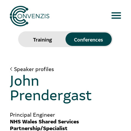
Training
Conferences
Speaker profiles
John
Prendergast
Principal Engineer
NHS Wales Shared Services
Partnership/Specialist