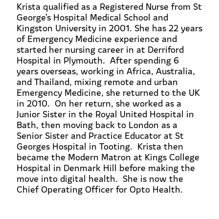
Krista qualified as a Registered Nurse from St
George’s Hospital Medical School and
Kingston University in 2001. She has 22 years
of Emergency Medicine experience and
started her nursing career in at Derriford
Hospital in Plymouth. After spending 6
years overseas, working in Africa, Australia,
and Thailand, mixing remote and urban
Emergency Medicine, she returned to the UK
in 2010. On her return, she worked as a
Junior Sister in the Royal United Hospital in
Bath, then moving back to London as a
Senior Sister and Practice Educator at St
Georges Hospital in Tooting. Krista then
became the Modern Matron at Kings College
Hospital in Denmark Hill before making the
move into digital health. She is now the
Chief Operating Officer for Opto Health.