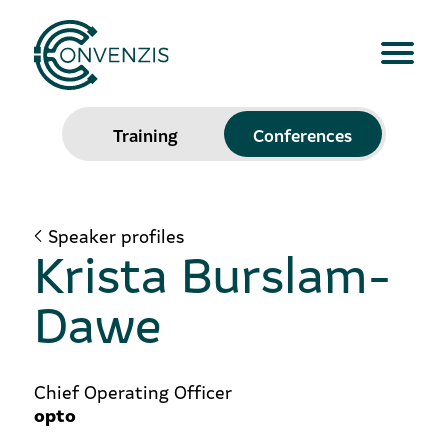
Training
Conferences
Speaker profiles
Krista Burslam-
Dawe
Chief Operating Officer
opto