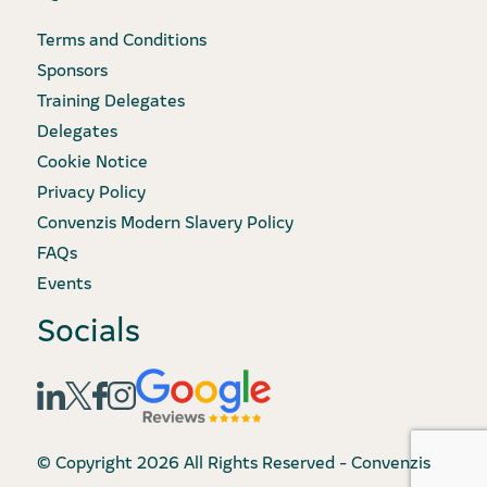
Terms and Conditions
Sponsors
Training Delegates
Delegates
Cookie Notice
Privacy Policy
Convenzis Modern Slavery Policy
FAQs
Events
Socials
© Copyright 2026 All Rights Reserved - Convenzis