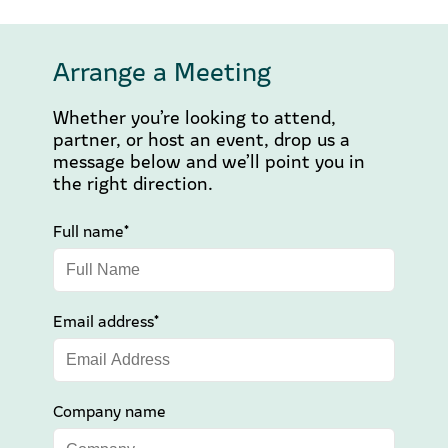
Arrange a Meeting
Whether you’re looking to attend,
partner, or host an event, drop us a
message below and we’ll point you in
the right direction.
Full name*
Email address*
Company name