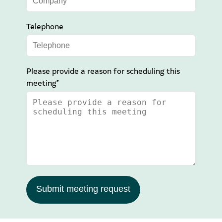
Telephone
Please provide a reason for scheduling this
meeting*
Submit meeting request