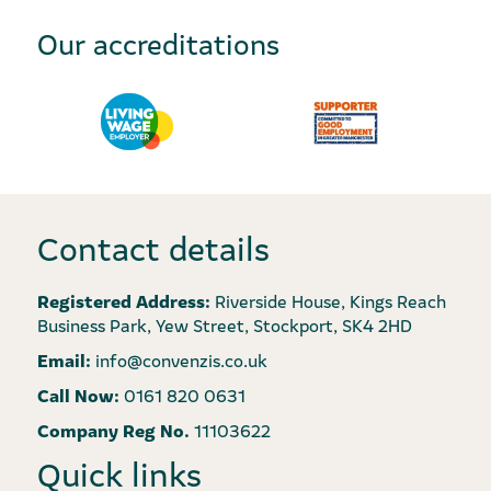
Our accreditations
Contact details
Registered Address:
Riverside House, Kings Reach
Business Park, Yew Street, Stockport, SK4 2HD
Email:
info@convenzis.co.uk
Call Now:
0161 820 0631
Company Reg No.
11103622
Quick links