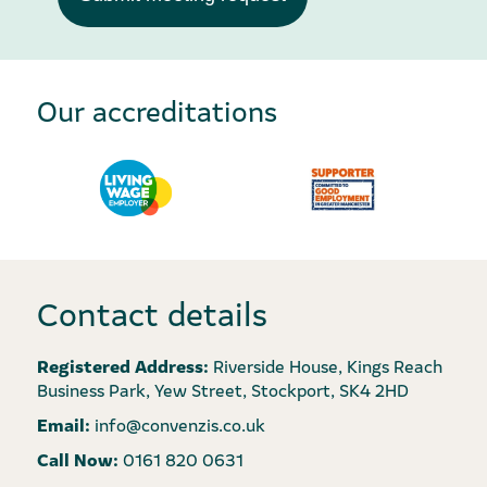
Our accreditations
Contact details
Registered Address:
Riverside House, Kings Reach
Business Park, Yew Street, Stockport, SK4 2HD
Email:
info@convenzis.co.uk
Call Now:
0161 820 0631