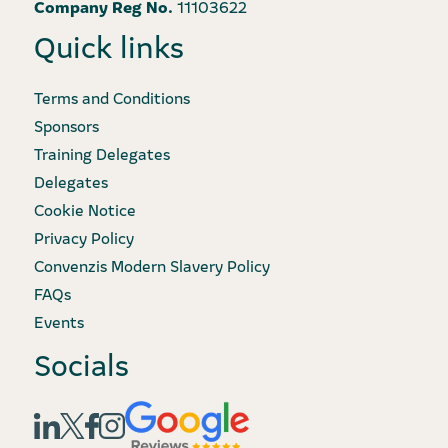
Company Reg No.
11103622
Quick links
Terms and Conditions
Sponsors
Training Delegates
Delegates
Cookie Notice
Privacy Policy
Convenzis Modern Slavery Policy
FAQs
Events
Socials