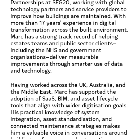
Partnerships at SFG20, working with global
technology partners and service providers to
improve how buildings are maintained. With
more than 17 years' experience in digital
transformation across the built environment,
Marc has a strong track record of helping
estates teams and public sector clients—
including the NHS and government
organisations—deliver measurable
improvements through smarter use of data
and technology.
Having worked across the UK, Australia, and
the Middle East, Marc has supported the
adoption of SaaS, BIM, and asset lifecycle
tools that align with wider digitisation goals.
His practical knowledge of system
integration, asset standardisation, and
connected maintenance strategies makes
him a valuable voice in conversations around