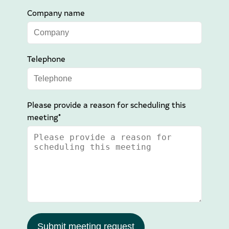
Company name
Telephone
Please provide a reason for scheduling this
meeting*
Submit meeting request