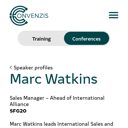
Training
Conferences
Speaker profiles
Marc Watkins
Sales Manager – Ahead of International
Alliance
SFG20
Marc Watkins leads International Sales and