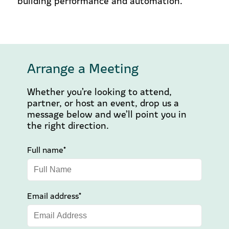
building performance and automation.
Arrange a Meeting
Whether you’re looking to attend,
partner, or host an event, drop us a
message below and we’ll point you in
the right direction.
Full name*
Email address*