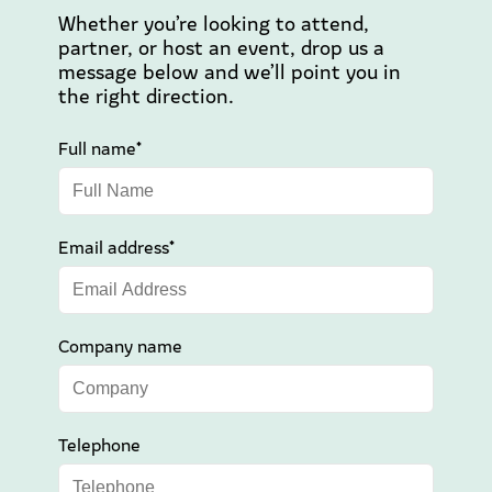
Whether you’re looking to attend,
partner, or host an event, drop us a
message below and we’ll point you in
the right direction.
Full name*
Email address*
Company name
Telephone