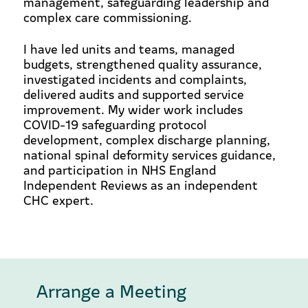
management, safeguarding leadership and
complex care commissioning.
I have led units and teams, managed
budgets, strengthened quality assurance,
investigated incidents and complaints,
delivered audits and supported service
improvement. My wider work includes
COVID-19 safeguarding protocol
development, complex discharge planning,
national spinal deformity services guidance,
and participation in NHS England
Independent Reviews as an independent
CHC expert.
Arrange a Meeting