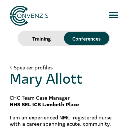
Training
Conferences
Speaker profiles
Mary Allott
CHC Team Case Manager
NHS SEL ICB Lambeth Place
I am an experienced NMC-registered nurse
with a career spanning acute, community,