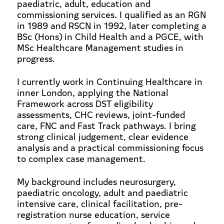
paediatric, adult, education and
commissioning services. I qualified as an RGN
in 1989 and RSCN in 1992, later completing a
BSc (Hons) in Child Health and a PGCE, with
MSc Healthcare Management studies in
progress.
I currently work in Continuing Healthcare in
inner London, applying the National
Framework across DST eligibility
assessments, CHC reviews, joint-funded
care, FNC and Fast Track pathways. I bring
strong clinical judgement, clear evidence
analysis and a practical commissioning focus
to complex case management.
My background includes neurosurgery,
paediatric oncology, adult and paediatric
intensive care, clinical facilitation, pre-
registration nurse education, service