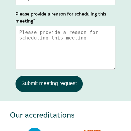
Please provide a reason for scheduling this
meeting*
Submit meeting request
Our accreditations