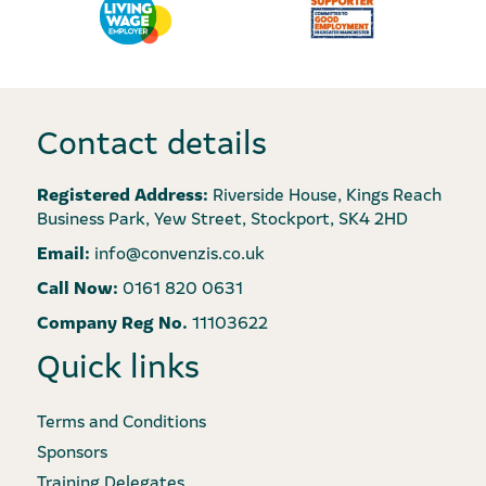
Contact details
Registered Address:
Riverside House, Kings Reach
Business Park, Yew Street, Stockport, SK4 2HD
Email:
info@convenzis.co.uk
Call Now:
0161 820 0631
Company Reg No.
11103622
Quick links
Terms and Conditions
Sponsors
Training Delegates