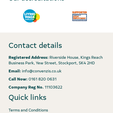
Contact details
Registered Address:
Riverside House, Kings Reach
Business Park, Yew Street, Stockport, SK4 2HD
Email:
info@convenzis.co.uk
Call Now:
0161 820 0631
Company Reg No.
11103622
Quick links
Terms and Conditions