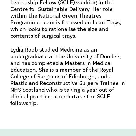
Leadership Fellow (SCLF) working in the
Centre for Sustainable Delivery. Her role
within the National Green Theatres
Programme team is focussed on Lean Trays,
which looks to rationalise the size and
contents of surgical trays.
Lydia Robb studied Medicine as an
undergraduate at the University of Dundee,
and has completed a Masters in Medical
Education. She is a member of the Royal
College of Surgeons of Edinburgh, and a
Plastic and Reconstructive Surgery Trainee in
NHS Scotland who is taking a year out of
clinical practice to undertake the SCLF
fellowship.