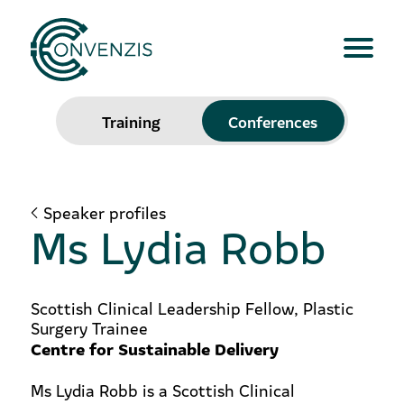
Training
Conferences
Speaker profiles
Ms Lydia Robb
Scottish Clinical Leadership Fellow, Plastic
Surgery Trainee
Centre for Sustainable Delivery
Ms Lydia Robb is a Scottish Clinical