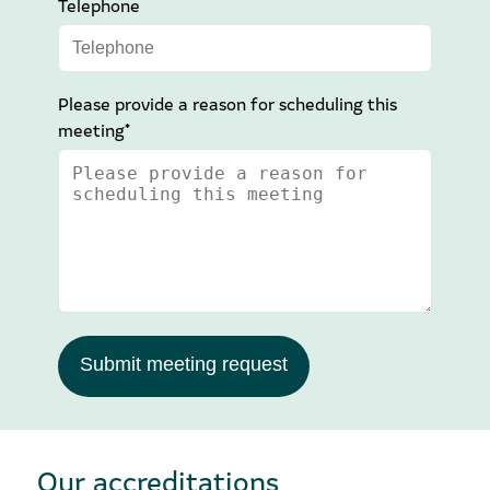
Telephone
Please provide a reason for scheduling this
meeting*
Submit meeting request
Our accreditations