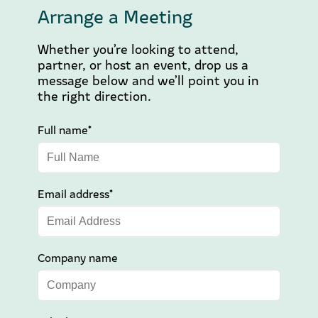
Arrange a Meeting
Whether you’re looking to attend,
partner, or host an event, drop us a
message below and we’ll point you in
the right direction.
Full name*
Email address*
Company name