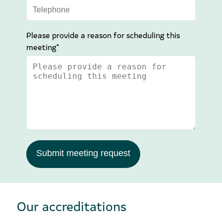
Please provide a reason for scheduling this
meeting*
Submit meeting request
Our accreditations