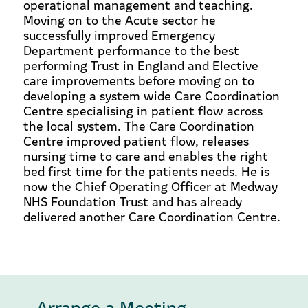
operational management and teaching.
Moving on to the Acute sector he
successfully improved Emergency
Department performance to the best
performing Trust in England and Elective
care improvements before moving on to
developing a system wide Care Coordination
Centre specialising in patient flow across
the local system. The Care Coordination
Centre improved patient flow, releases
nursing time to care and enables the right
bed first time for the patients needs. He is
now the Chief Operating Officer at Medway
NHS Foundation Trust and has already
delivered another Care Coordination Centre.
Arrange a Meeting