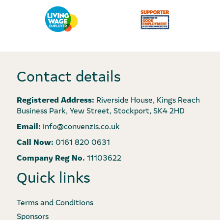
Contact details
Registered Address:
Riverside House, Kings Reach
Business Park, Yew Street, Stockport, SK4 2HD
Email:
info@convenzis.co.uk
Call Now:
0161 820 0631
Company Reg No.
11103622
Quick links
Terms and Conditions
Sponsors