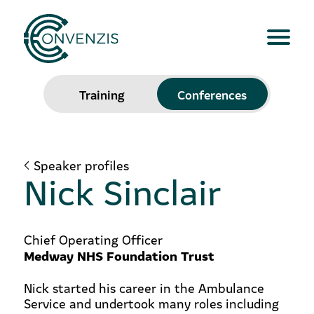
Training
Conferences
Speaker profiles
Nick Sinclair
Chief Operating Officer
Medway NHS Foundation Trust
Nick started his career in the Ambulance
Service and undertook many roles including