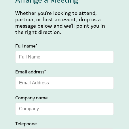
Whether you’re looking to attend,
partner, or host an event, drop us a
message below and we’ll point you in
the right direction.
Full name*
Email address*
Company name
Telephone