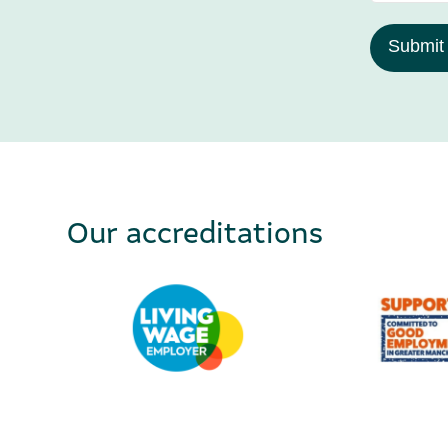
Submit
Our accreditations