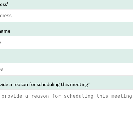
ess*
name
vide a reason for scheduling this meeting*