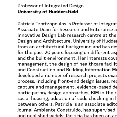
Professor of Integrated Design
University of Huddersfield
Patricia Tzortzopoulos is Professor of Integra
Associate Dean for Research and Enterprise a
Innovative Design Lab research centre at the 
Design and Architecture, University of Hudde
from an architectural background and has de
for the past 20 years focusing on different as
and the built environment. Her interests cov
management, the design of healthcare facilit
and Construction and Building Information Mo
developed a number of research projects exa
process, including front-end design issues, r
capture and management, evidence-based de
participatory design approaches, BIM in the re
social housing, adoption of code checking in 
between others. Patricia is an associate edito
Journal Ambiente Construido, has supervised
and published widely. Patricia has been an a