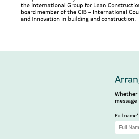
the International Group for Lean Constructio
board member of the CIB – International Coun
and Innovation in building and construction.
Arran
Whether y
message b
Full name*