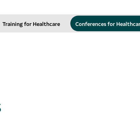
Training for Healthcare
Conferences for Healthca
s