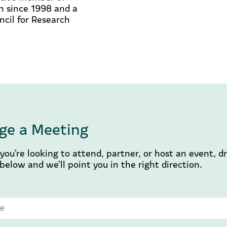
n since 1998 and a
cil for Research
ge a Meeting
ou’re looking to attend, partner, or host an event, d
elow and we’ll point you in the right direction.