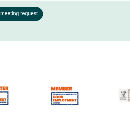
 meeting request