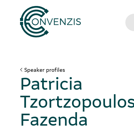
Speaker profiles
Patricia
Tzortzopoulo
Fazenda