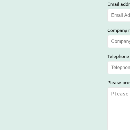
Email addr
Company 
Telephone
Please pro