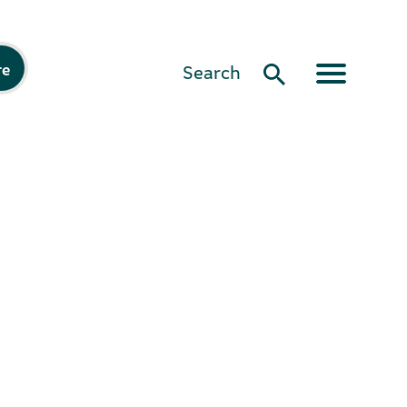
re
Search