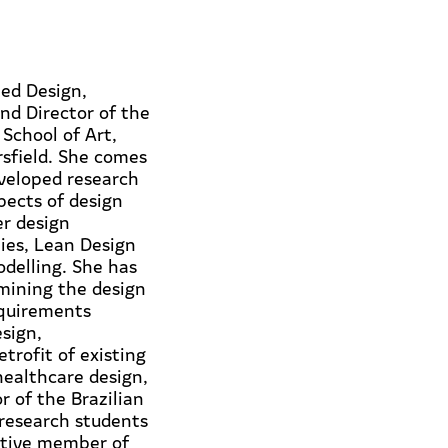
ted Design,
nd Director of the
School of Art,
rsfield. She comes
veloped research
pects of design
er design
ies, Lean Design
delling. She has
mining the design
equirements
sign,
trofit of existing
healthcare design,
r of the Brazilian
 research students
ctive member of