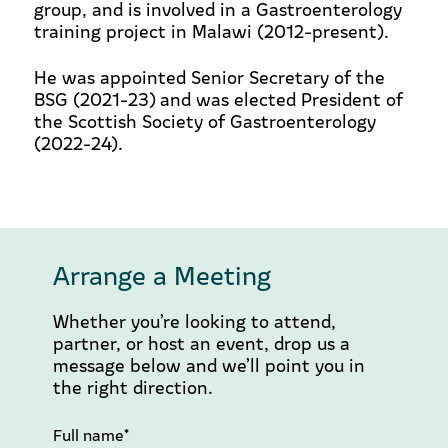
group, and is involved in a Gastroenterology
training project in Malawi (2012-present).
He was appointed Senior Secretary of the
BSG (2021-23) and was elected President of
the Scottish Society of Gastroenterology
(2022-24).
Arrange a Meeting
Whether you’re looking to attend,
partner, or host an event, drop us a
message below and we’ll point you in
the right direction.
Full name*