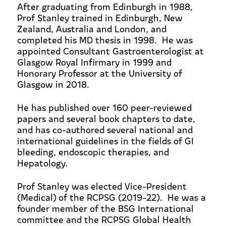
After graduating from Edinburgh in 1988,
Prof Stanley trained in Edinburgh, New
Zealand, Australia and London, and
completed his MD thesis in 1998. He was
appointed Consultant Gastroenterologist at
Glasgow Royal Infirmary in 1999 and
Honorary Professor at the University of
Glasgow in 2018.
He has published over 160 peer-reviewed
papers and several book chapters to date,
and has co-authored several national and
international guidelines in the fields of GI
bleeding, endoscopic therapies, and
Hepatology.
Prof Stanley was elected Vice-President
(Medical) of the RCPSG (2019-22). He was a
founder member of the BSG International
committee and the RCPSG Global Health