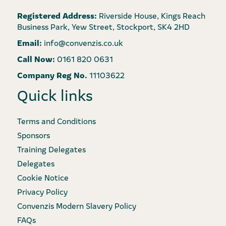
Registered Address:
Riverside House, Kings Reach
Business Park, Yew Street, Stockport, SK4 2HD
Email:
info@convenzis.co.uk
Call Now:
0161 820 0631
Company Reg No.
11103622
Quick links
Terms and Conditions
Sponsors
Training Delegates
Delegates
Cookie Notice
Privacy Policy
Convenzis Modern Slavery Policy
FAQs