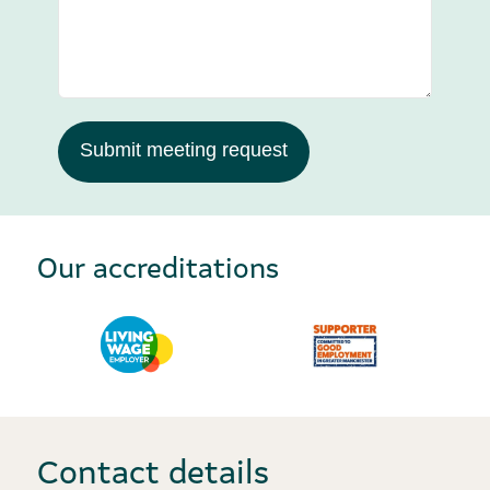
Submit meeting request
Our accreditations
Contact details