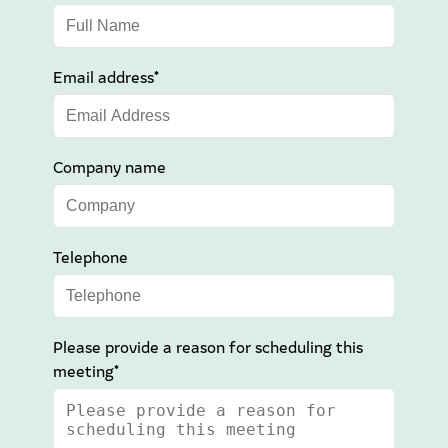
Email address*
Company name
Telephone
Please provide a reason for scheduling this
meeting*