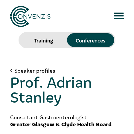
Training
Conferences
Speaker profiles
Prof. Adrian
Stanley
Consultant Gastroenterologist
Greater Glasgow & Clyde Health Board