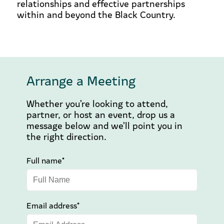
relationships and effective partnerships
within and beyond the Black Country.
Arrange a Meeting
Whether you’re looking to attend,
partner, or host an event, drop us a
message below and we’ll point you in
the right direction.
Full name*
Email address*