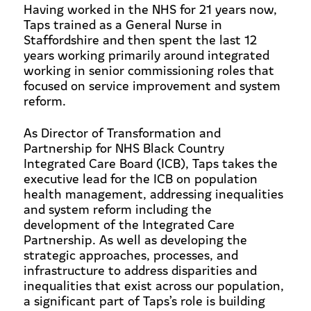
Having worked in the NHS for 21 years now,
Taps trained as a General Nurse in
Staffordshire and then spent the last 12
years working primarily around integrated
working in senior commissioning roles that
focused on service improvement and system
reform.
As Director of Transformation and
Partnership for NHS Black Country
Integrated Care Board (ICB), Taps takes the
executive lead for the ICB on population
health management, addressing inequalities
and system reform including the
development of the Integrated Care
Partnership. As well as developing the
strategic approaches, processes, and
infrastructure to address disparities and
inequalities that exist across our population,
a significant part of Taps’s role is building