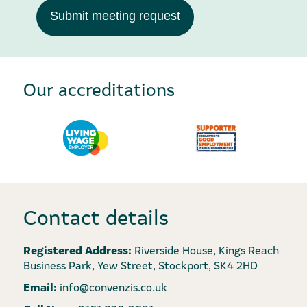
Submit meeting request
Our accreditations
Contact details
Registered Address:
Riverside House, Kings Reach
Business Park, Yew Street, Stockport, SK4 2HD
Email:
info@convenzis.co.uk