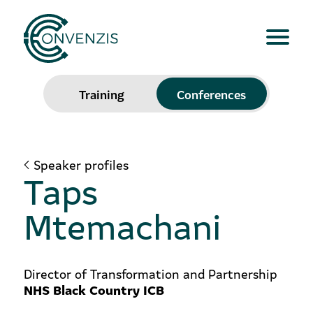
Training
Conferences
Speaker profiles
Taps
Mtemachani
Director of Transformation and Partnership
NHS Black Country ICB