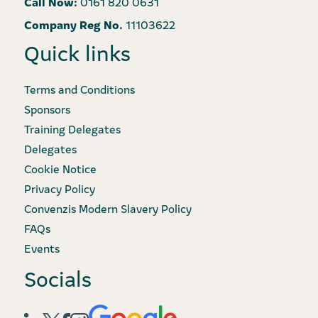
Call Now:
0161 820 0631
Company Reg No.
11103622
Quick links
Terms and Conditions
Sponsors
Training Delegates
Delegates
Cookie Notice
Privacy Policy
Convenzis Modern Slavery Policy
FAQs
Events
Socials