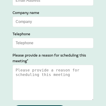
Company name
Telephone
Please provide a reason for scheduling this
meeting*