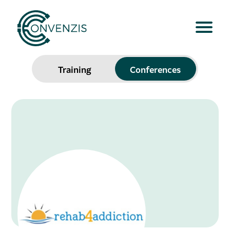
Training
Conferences