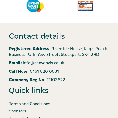
Contact details
Registered Address:
Riverside House, Kings Reach
Business Park, Yew Street, Stockport, SK4 2HD
Email:
info@convenzis.co.uk
Call Now:
0161 820 0631
Company Reg No.
11103622
Quick links
Terms and Conditions
Sponsors