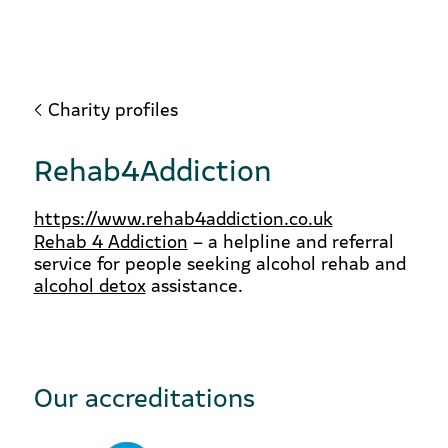
Charity profiles
Rehab4Addiction
https://www.rehab4addiction.co.uk
Rehab 4 Addiction
– a helpline and referral
service for people seeking alcohol rehab and
alcohol detox
assistance.
Our accreditations