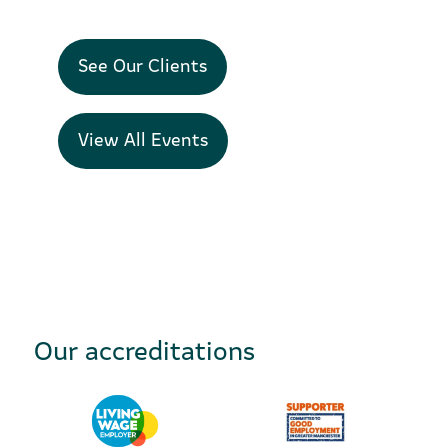
See Our Clients
View All Events
Our accreditations