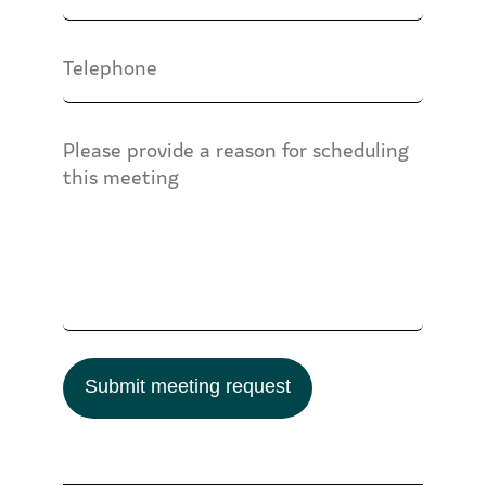
Submit meeting request