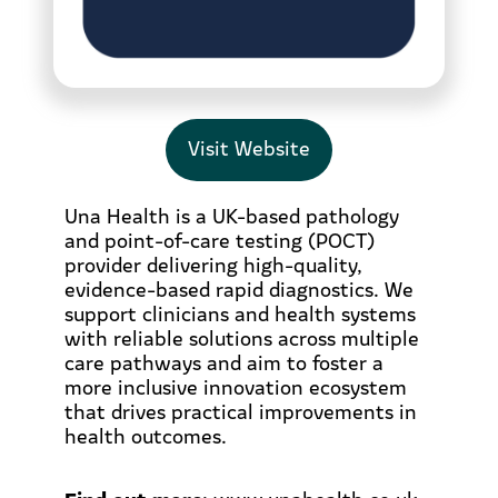
Visit Website
Una Health is a UK-based pathology
and point-of-care testing (POCT)
provider delivering high-quality,
evidence-based rapid diagnostics. We
support clinicians and health systems
with reliable solutions across multiple
care pathways and aim to foster a
more inclusive innovation ecosystem
that drives practical improvements in
health outcomes.
Find out more