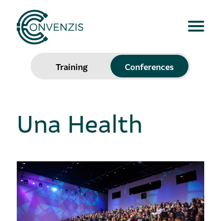
Training
Conferences
Una Health