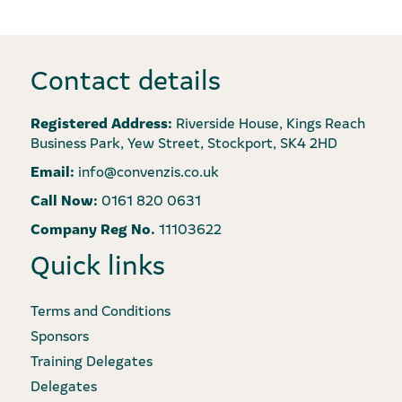
Contact details
Registered Address:
Riverside House, Kings Reach
Business Park, Yew Street, Stockport, SK4 2HD
Email:
info@convenzis.co.uk
Call Now:
0161 820 0631
Company Reg No.
11103622
Quick links
Terms and Conditions
Sponsors
Training Delegates
Delegates