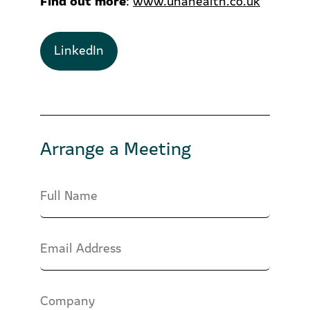
:
www.unahealth.co.uk
LinkedIn
Arrange a Meeting