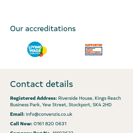
Our accreditations
Contact details
Registered Address:
Riverside House, Kings Reach
Business Park, Yew Street, Stockport, SK4 2HD
Email:
info@convenzis.co.uk
Call Now:
0161 820 0631
Company Reg No.
11103622