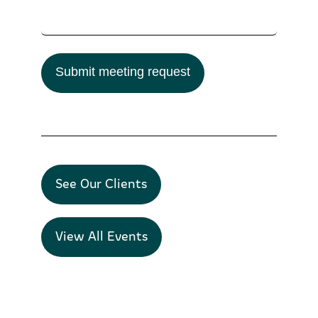
Submit meeting request
See Our Clients
View All Events