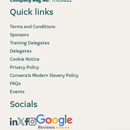
Quick links
Terms and Conditions
Sponsors
Training Delegates
Delegates
Cookie Notice
Privacy Policy
Convenzis Modern Slavery Policy
FAQs
Events
Socials