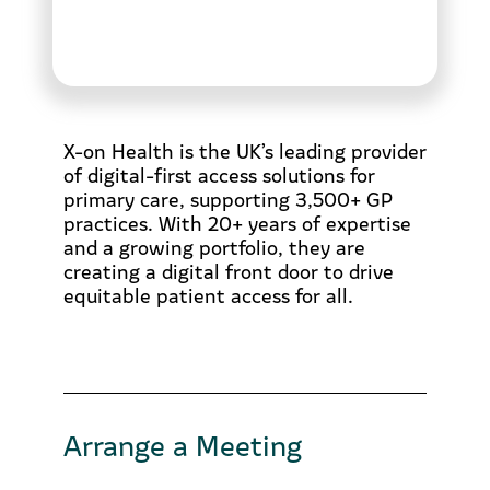
X-on Health is the UK’s leading provider
of digital-first access solutions for
primary care, supporting 3,500+ GP
practices. With 20+ years of expertise
and a growing portfolio, they are
creating a digital front door to drive
equitable patient access for all.
Arrange a Meeting