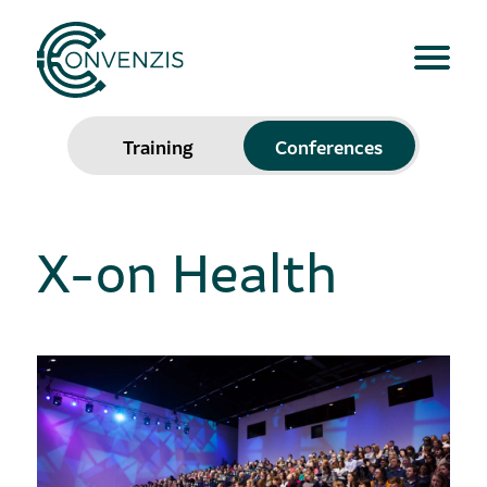
Training
Conferences
X-on Health